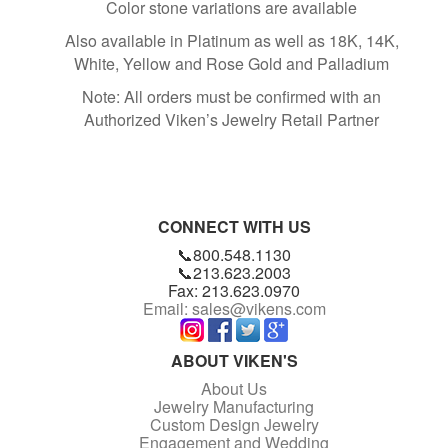
Color stone variations are available
Also available in Platinum as well as 18K, 14K,
White, Yellow and Rose Gold and Palladium
Note: All orders must be confirmed with an
Authorized Viken’s Jewelry Retail Partner
CONNECT WITH US
📞800.548.1130
📞213.623.2003
Fax: 213.623.0970
Email: sales@vikens.com
ABOUT VIKEN'S
About Us
Jewelry Manufacturing
Custom Design Jewelry
Engagement and Wedding