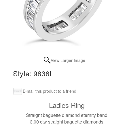
View Larger Image
Style: 9838L
E-mail this product to a friend
Ladies Ring
Straignt baguette diamond eternity band
3.00 ctw straight baguette diamonds