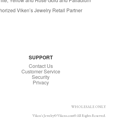
White, Yellow and Rose Gold and Palladium
horized Viken’s Jewelry Retail Partner
SUPPORT
Contact Us
Customer Service
Security
Privacy
WHOLESALE ONLY
Viken's Jewelry© Vikens.com© All Rights Reserved.