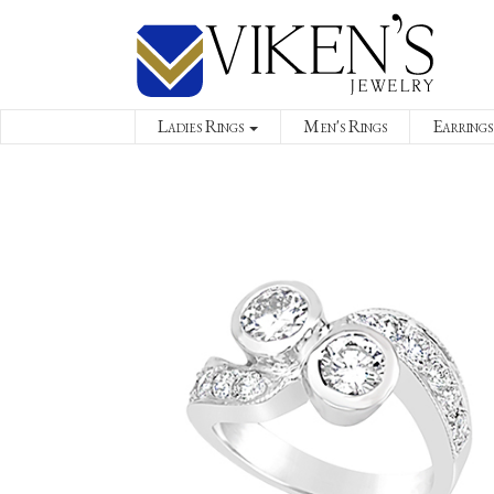
Ladies Rings
Men's Rings
Earrings