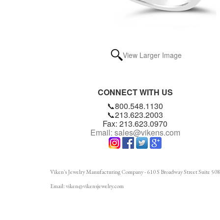
View Larger Image
CONNECT WITH US
📞800.548.1130
📞213.623.2003
Fax: 213.623.0970
Email: sales@vikens.com
Viken's Jewelry Manufacturing Company - 610 S Broadway Street Suite 508
Email: viken@vikensjewelry.com