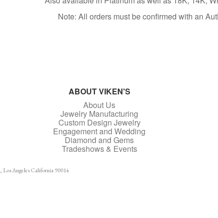
Also available in Platinum as well as 18K, 14K, 
Note: All orders must be confirmed with an Aut
ABOUT VIKEN'S
About Us
Jewelry Manufacturing
Custom Design Jewelry
Engagement and Wedding
Diamond and Gems
Tradeshows & Events
, Los Angeles California 90014