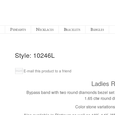
Pendants
Necklaces
Bracelets
Bangles
Style: 10246L
E-mail this product to a friend
Ladies R
Bypass band with two round diamonds bezel set
1.65 ctw round 
Color stone variations