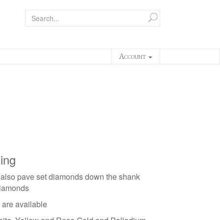
Account
ing
 also pave set diamonds down the shank
diamonds
 are available