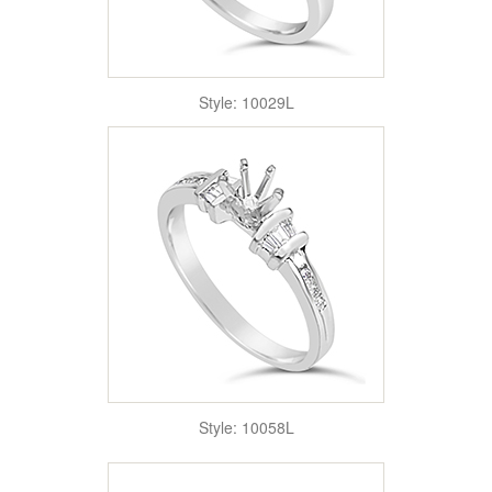
Style: 10029L
Style: 10058L