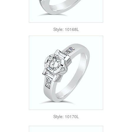
Style: 10168L
Style: 10170L