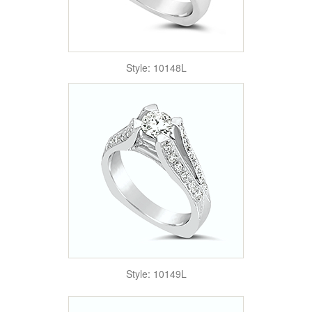
Style: 10148L
Style: 10149L