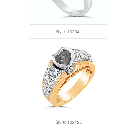
Style: 10204L
Style: 10212L