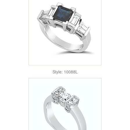
Style: 10088L