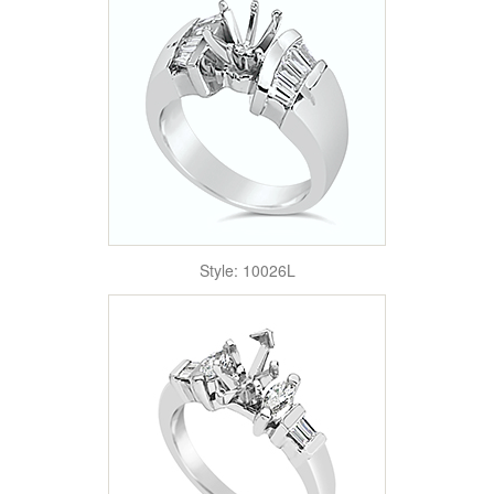
Style: 10026L