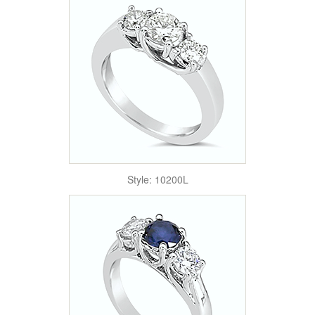
Style: 10200L