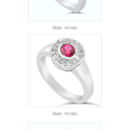
Style: 10144L
Style: 10146L