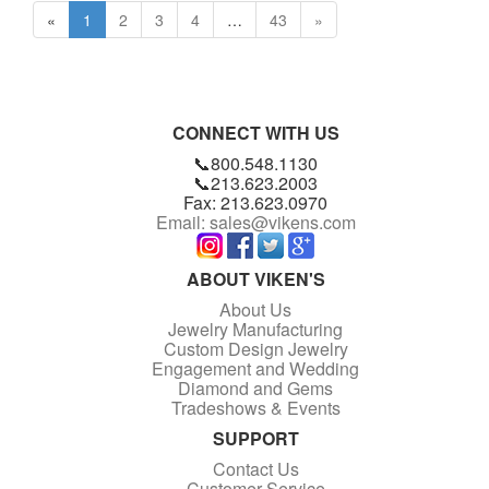
«
1
2
3
4
…
43
»
CONNECT WITH US
📞800.548.1130
📞213.623.2003
Fax: 213.623.0970
Email: sales@vikens.com
ABOUT VIKEN'S
About Us
Jewelry Manufacturing
Custom Design Jewelry
Engagement and Wedding
Diamond and Gems
Tradeshows & Events
SUPPORT
Contact Us
Customer Service