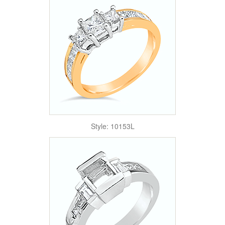
Style: 10153L