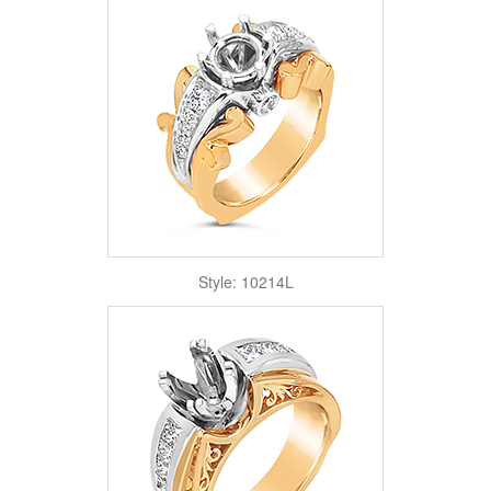
Style: 10214L