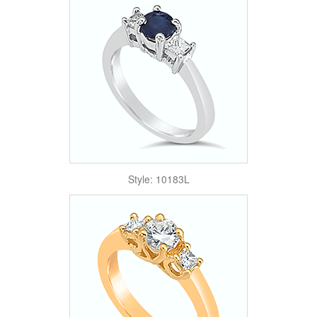
Style: 10183L