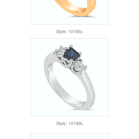
Style: 10185L
Style: 10189L