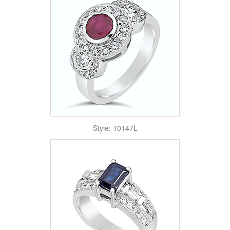
Style: 10147L