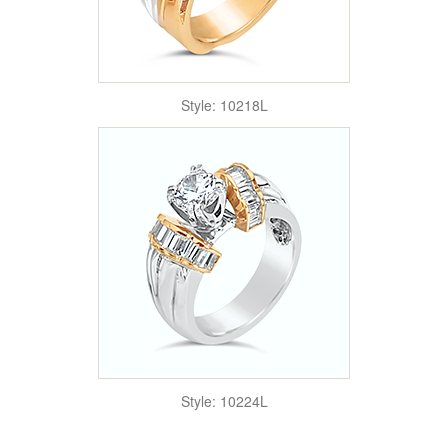
Style: 10218L
Style: 10224L